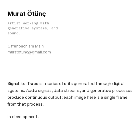
Murat Ötünç
Artist working with
generative systems, and
sound.
Offenbach am Main
muratotunc@gmail.com
Signal-to-Trace
is a series of stills generated through digital
systems. Audio signals, data streams, and generative processes
produce continuous output; each image here is a single frame
from that process.
In development.