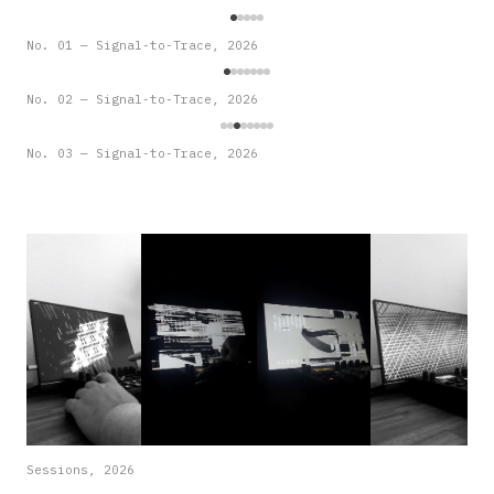
No. 01 — Signal-to-Trace, 2026
No. 02 — Signal-to-Trace, 2026
No. 03 — Signal-to-Trace, 2026
Sessions, 2026